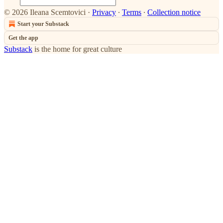
© 2026 Ileana Scemtovici
·
Privacy
∙
Terms
∙
Collection notice
Start your Substack
Get the app
Substack
is the home for great culture