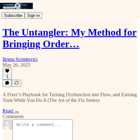
Subscribe
Sign in
The Untangler: My Method for
Bringing Order…
Ileana Scemtovici
May 26, 2025
1
A Fixer’s Playbook for Turning Dysfunction into Flow, and Earning
Trust While You Do It (The Art of the Fix Series)
Read →
Comments