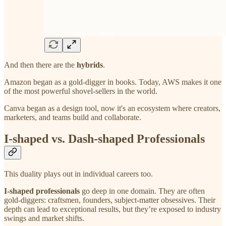
And then there are the
hybrids
.
Amazon began as a gold-digger in books. Today, AWS makes it one
of the most powerful shovel-sellers in the world.
Canva began as a design tool, now it's an ecosystem where creators,
marketers, and teams build and collaborate.
I-shaped vs. Dash-shaped Professionals
This duality plays out in individual careers too.
I-shaped professionals
go deep in one domain. They are often
gold-diggers: craftsmen, founders, subject-matter obsessives. Their
depth can lead to exceptional results, but they’re exposed to industry
swings and market shifts.