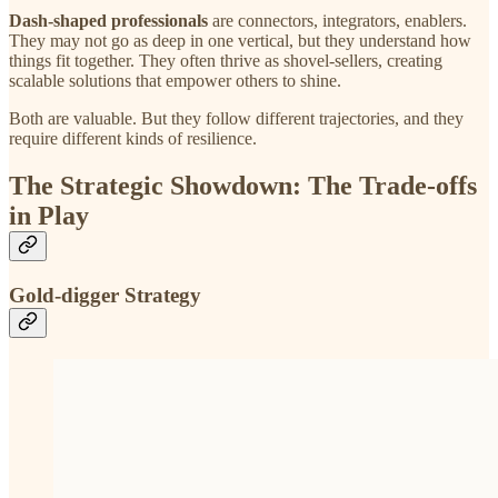
Dash-shaped professionals
are connectors, integrators, enablers.
They may not go as deep in one vertical, but they understand how
things fit together. They often thrive as shovel-sellers, creating
scalable solutions that empower others to shine.
Both are valuable. But they follow different trajectories, and they
require different kinds of resilience.
The Strategic Showdown: The Trade-offs
in Play
Gold-digger Strategy