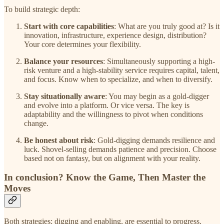
To build strategic depth:
Start with core capabilities
: What are you truly good at? Is it
innovation, infrastructure, experience design, distribution?
Your core determines your flexibility.
Balance your resources
: Simultaneously supporting a high-
risk venture and a high-stability service requires capital, talent,
and focus. Know when to specialize, and when to diversify.
Stay situationally aware
: You may begin as a gold-digger
and evolve into a platform. Or vice versa. The key is
adaptability and the willingness to pivot when conditions
change.
Be honest about risk
: Gold-digging demands resilience and
luck. Shovel-selling demands patience and precision. Choose
based not on fantasy, but on alignment with your reality.
In conclusion? Know the Game, Then Master the
Moves
Both strategies: digging and enabling, are essential to progress.