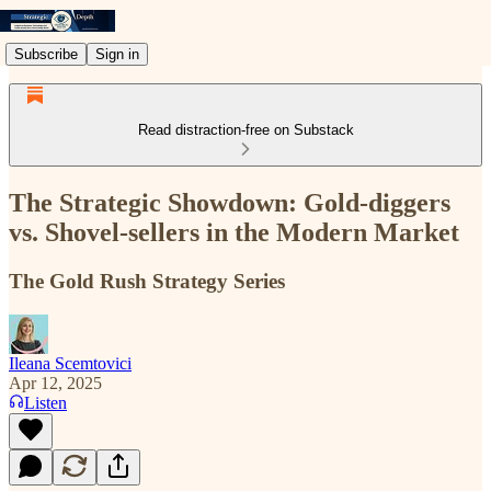
Subscribe
Sign in
Read distraction-free on Substack
The Strategic Showdown: Gold-diggers
vs. Shovel-sellers in the Modern Market
The Gold Rush Strategy Series
Ileana Scemtovici
Apr 12, 2025
Listen