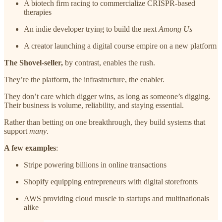
A biotech firm racing to commercialize CRISPR-based
therapies
An indie developer trying to build the next
Among Us
A creator launching a digital course empire on a new platform
The Shovel-seller,
by contrast, enables the rush.
They’re the platform, the infrastructure, the enabler.
They don’t care which digger wins, as long as someone’s digging.
Their business is volume, reliability, and staying essential.
Rather than betting on one breakthrough, they build systems that
support
many
.
A few examples
:
Stripe powering billions in online transactions
Shopify equipping entrepreneurs with digital storefronts
AWS providing cloud muscle to startups and multinationals
alike