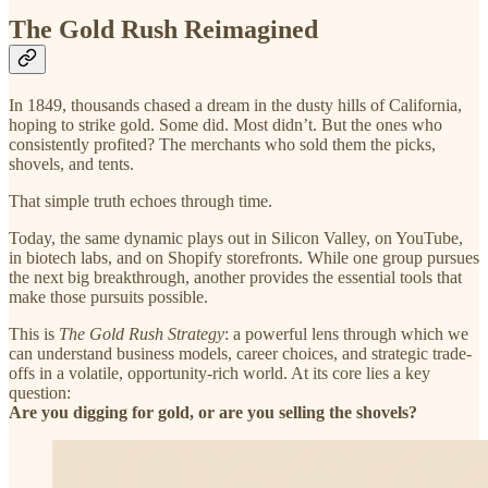
The Gold Rush Reimagined
In 1849, thousands chased a dream in the dusty hills of California,
hoping to strike gold. Some did. Most didn’t. But the ones who
consistently profited? The merchants who sold them the picks,
shovels, and tents.
That simple truth echoes through time.
Today, the same dynamic plays out in Silicon Valley, on YouTube,
in biotech labs, and on Shopify storefronts. While one group pursues
the next big breakthrough, another provides the essential tools that
make those pursuits possible.
This is
The Gold Rush Strategy
: a powerful lens through which we
can understand business models, career choices, and strategic trade-
offs in a volatile, opportunity-rich world. At its core lies a key
question:
Are you digging for gold, or are you selling the shovels?