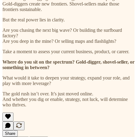
Gold-diggers create new frontiers. Shovel-sellers make those
frontiers sustainable.
But the real power lies in clarity.
Are you chasing the next big wave? Or building the surfboard
factory?
Are you deep in the mine? Or selling maps and flashlights?
Take a moment to assess your current business, product, or career.
Where do you sit on the spectrum? Gold-digger, shovel-seller, or
something in between?
What would it take to deepen your strategy, expand your role, and
play with more leverage?
The gold rush isn’t over. It’s just moved online.
And whether you dig or enable, strategy, not luck, will determine
who thrives.
Share