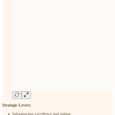
Strategic Levers
:
Infrastructure excellence and uptime