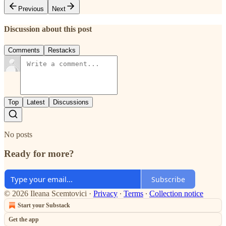
Previous
Next
Discussion about this post
Comments
Restacks
Top
Latest
Discussions
No posts
Ready for more?
Subscribe
© 2026 Ileana Scemtovici
·
Privacy
∙
Terms
∙
Collection notice
Start your Substack
Get the app