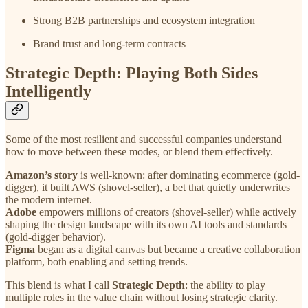
Strong B2B partnerships and ecosystem integration
Brand trust and long-term contracts
Strategic Depth: Playing Both Sides
Intelligently
Some of the most resilient and successful companies understand
how to move between these modes, or blend them effectively.
Amazon’s story
is well-known: after dominating ecommerce (gold-
digger), it built AWS (shovel-seller), a bet that quietly underwrites
the modern internet.
Adobe
empowers millions of creators (shovel-seller) while actively
shaping the design landscape with its own AI tools and standards
(gold-digger behavior).
Figma
began as a digital canvas but became a creative collaboration
platform, both enabling and setting trends.
This blend is what I call
Strategic Depth
: the ability to play
multiple roles in the value chain without losing strategic clarity.