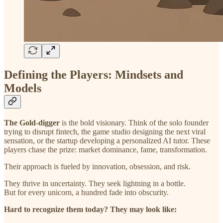
Defining the Players: Mindsets and
Models
The Gold-digger
is the bold visionary. Think of the solo founder
trying to disrupt fintech, the game studio designing the next viral
sensation, or the startup developing a personalized AI tutor. These
players chase the prize: market dominance, fame, transformation.
Their approach is fueled by innovation, obsession, and risk.
They thrive in uncertainty. They seek lightning in a bottle.
But for every unicorn, a hundred fade into obscurity.
Hard to recognize them today? They may look like: