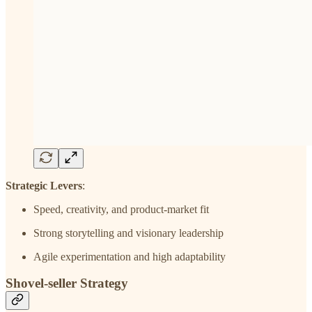
Strategic Levers
:
Speed, creativity, and product-market fit
Strong storytelling and visionary leadership
Agile experimentation and high adaptability
Shovel-seller Strategy