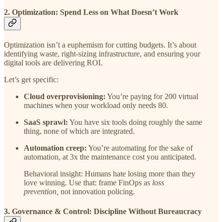
2. Optimization: Spend Less on What Doesn’t Work
Optimization isn’t a euphemism for cutting budgets. It’s about
identifying waste, right-sizing infrastructure, and ensuring your
digital tools are delivering ROI.
Let’s get specific:
Cloud overprovisioning:
You’re paying for 200 virtual
machines when your workload only needs 80.
SaaS sprawl:
You have six tools doing roughly the same
thing, none of which are integrated.
Automation creep:
You’re automating for the sake of
automation, at 3x the maintenance cost you anticipated.
Behavioral insight: Humans hate losing more than they
love winning. Use that: frame FinOps as
loss
prevention,
not innovation policing.
3. Governance & Control: Discipline Without Bureaucracy