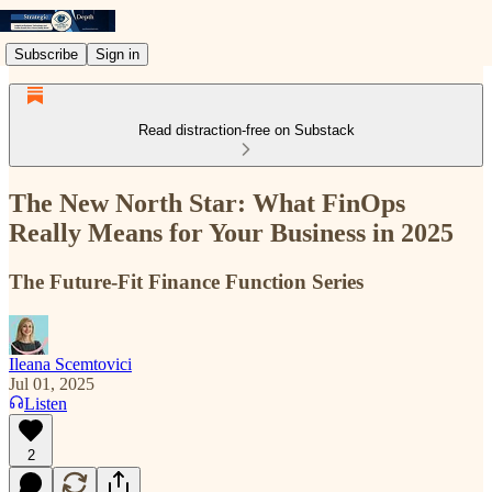
Subscribe
Sign in
Read distraction-free on Substack
The New North Star: What FinOps
Really Means for Your Business in 2025
The Future-Fit Finance Function Series
Ileana Scemtovici
Jul 01, 2025
Listen
2