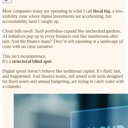
Most companies today are operating in what I call
fiscal fog
, a low-
visibility zone where digital investments are accelerating, but
accountability hasn’t caught up.
Cloud bills swell. SaaS portfolios expand like unchecked gardens.
AI initiatives pop up in every business unit like mushrooms after
rain. And the finance team? They’re left squinting at a landscape of
costs with no clear narrative.
This isn’t incompetence.
It’s a
structural blind spot
.
Digital spend doesn’t behave like traditional capital. It’s fluid, fast,
and fragmented. And finance teams, still armed with tools designed
for fixed assets and annual budgeting, are trying to catch water with
a colander.