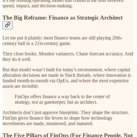
It’s the missing operating model that connects the dots between
spend, impact, and decision-making.
The Big Reframe: Finance as Strategic Architect
Let me put it plainly: most finance teams are still playing 20th-
century ball in a 21st-century game.
They close books. Monitor variances. Chase forecast accuracy. And
they do it well.
But that model wasn’t built for today’s environment, where capital
allocation decisions are made in Slack threads, where innovation is
funded month-to-month via OpEx, and where the most expensive
assets are
invisible.
FinOps offers finance a way back to the center of
strategy, not as gatekeeper, but as architect.
Architects don’t just approve blueprints. They shape the structure.
FinOps gives finance the levers to shape how technology
investments are made, monitored, and matured.
The Five Pillars of FinOps (For Finance People, Not