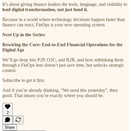
It’s about giving finance leaders the tools, language, and visibility to
lead digital transformation, not just fund it.
Because in a world where technology decisions happen faster than
finance can react, FinOps is your new operating system.
Next Up in the Series:
Rewiring the Core: End-to-End Financial Operations for the
Digital Age
We’ll go deep into P2P, O2C, and R2R, and how rethinking them
through a FinOps lens doesn’t just save time, but unlocks strategic
control.
Subscribe to get it first.
And if you’re already thinking, “We need this yesterday”, then
good. That means you’re exactly where you should be.
2
Share