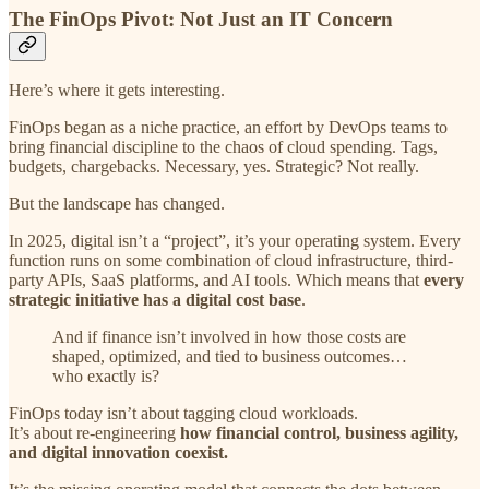
The FinOps Pivot: Not Just an IT Concern
Here’s where it gets interesting.
FinOps began as a niche practice, an effort by DevOps teams to
bring financial discipline to the chaos of cloud spending. Tags,
budgets, chargebacks. Necessary, yes. Strategic? Not really.
But the landscape has changed.
In 2025, digital isn’t a “project”, it’s your operating system. Every
function runs on some combination of cloud infrastructure, third-
party APIs, SaaS platforms, and AI tools. Which means that
every
strategic initiative has a digital cost base
.
And if finance isn’t involved in how those costs are
shaped, optimized, and tied to business outcomes…
who exactly is?
FinOps today isn’t about tagging cloud workloads.
It’s about re-engineering
how financial control, business agility,
and digital innovation coexist.