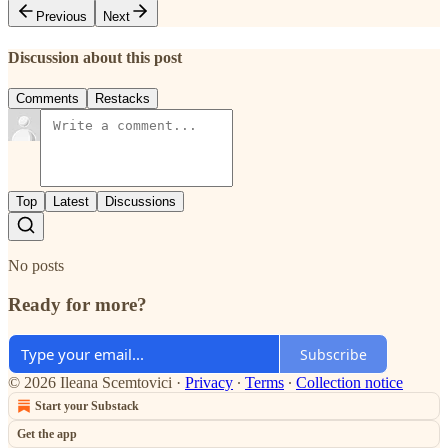
Previous
Next
Discussion about this post
Comments
Restacks
Top
Latest
Discussions
No posts
Ready for more?
Subscribe
© 2026 Ileana Scemtovici
·
Privacy
∙
Terms
∙
Collection notice
Start your Substack
Get the app