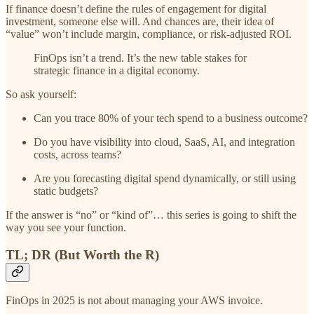
If finance doesn’t define the rules of engagement for digital
investment, someone else will. And chances are, their idea of
“value” won’t include margin, compliance, or risk-adjusted ROI.
FinOps isn’t a trend. It’s the new table stakes for
strategic finance in a digital economy.
So ask yourself:
Can you trace 80% of your tech spend to a business outcome?
Do you have visibility into cloud, SaaS, AI, and integration
costs, across teams?
Are you forecasting digital spend dynamically, or still using
static budgets?
If the answer is “no” or “kind of”… this series is going to shift the
way you see your function.
TL; DR (But Worth the R)
FinOps in 2025 is not about managing your AWS invoice.