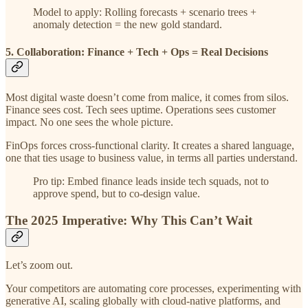
Model to apply: Rolling forecasts + scenario trees +
anomaly detection = the new gold standard.
5. Collaboration: Finance + Tech + Ops = Real Decisions
Most digital waste doesn’t come from malice, it comes from silos.
Finance sees cost. Tech sees uptime. Operations sees customer
impact. No one sees the whole picture.
FinOps forces cross-functional clarity. It creates a shared language,
one that ties usage to business value, in terms all parties understand.
Pro tip: Embed finance leads inside tech squads, not to
approve spend, but to co-design value.
The 2025 Imperative: Why This Can’t Wait
Let’s zoom out.
Your competitors are automating core processes, experimenting with
generative AI, scaling globally with cloud-native platforms, and