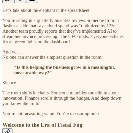
Let’s talk about the elephant in the spreadsheet.
You’re sitting in a quarterly business review. Someone from IT
flashes a slide that says cloud spend was “optimized by 12%.”
Another team proudly reports that they’ve implemented AI to
streamline invoice processing. The CFO nods. Everyone exhales.
It’s all green lights on the dashboard.
And yet…
No one can answer the simplest question in the room:
“Is this helping the business grow in a meaningful,
measurable way?”
Silence.
The room shifts in chairs. Someone mumbles something about
innovation. Finance scrolls through the budget. And deep down,
you know the truth:
You’re not measuring value. You’re measuring noise.
Welcome to the Era of Fiscal Fog