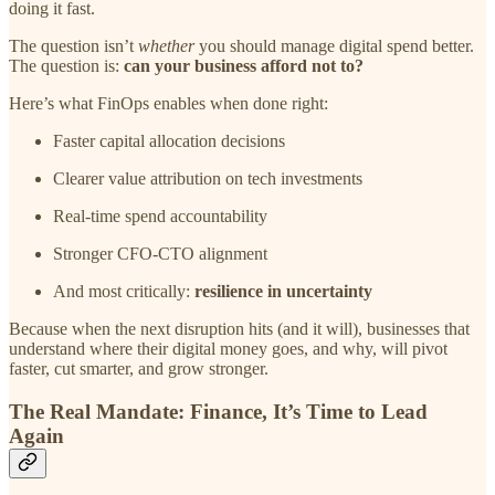
doing it fast.
The question isn’t
whether
you should manage digital spend better.
The question is:
can your business afford not to?
Here’s what FinOps enables when done right:
Faster capital allocation decisions
Clearer value attribution on tech investments
Real-time spend accountability
Stronger CFO-CTO alignment
And most critically:
resilience in uncertainty
Because when the next disruption hits (and it will), businesses that
understand where their digital money goes, and why, will pivot
faster, cut smarter, and grow stronger.
The Real Mandate: Finance, It’s Time to Lead
Again