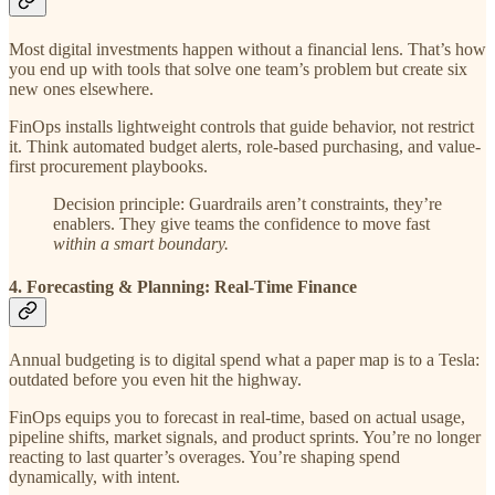
Most digital investments happen without a financial lens. That’s how
you end up with tools that solve one team’s problem but create six
new ones elsewhere.
FinOps installs lightweight controls that guide behavior, not restrict
it. Think automated budget alerts, role-based purchasing, and value-
first procurement playbooks.
Decision principle: Guardrails aren’t constraints, they’re
enablers. They give teams the confidence to move fast
within a smart boundary.
4. Forecasting & Planning: Real-Time Finance
Annual budgeting is to digital spend what a paper map is to a Tesla:
outdated before you even hit the highway.
FinOps equips you to forecast in real-time, based on actual usage,
pipeline shifts, market signals, and product sprints. You’re no longer
reacting to last quarter’s overages. You’re shaping spend
dynamically, with intent.