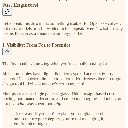
Just Engineers)
Let’s break this down into something usable. FinOps has evolved,
but most models are still written in tech-speak. Here’s what it really
means for you as a finance or strategy leader:
1. Visibility: From Fog to Forensics
The first battle is knowing what you’re actually paying for.
Most companies have digital line items spread across 30+ cost
centers. Data subscriptions here, automation licenses there, a rogue
design tool billed to someone’s company card.
FinOps creates a single pane of glass. Think: usage-based cost
tracing, automated allocation, and contextual tagging that tells you
not just
what
was spent, but
why.
Takeaway: If you can’t explain your digital spend in
one sentence per category, you’re not managing it,
you’re tolerating it.