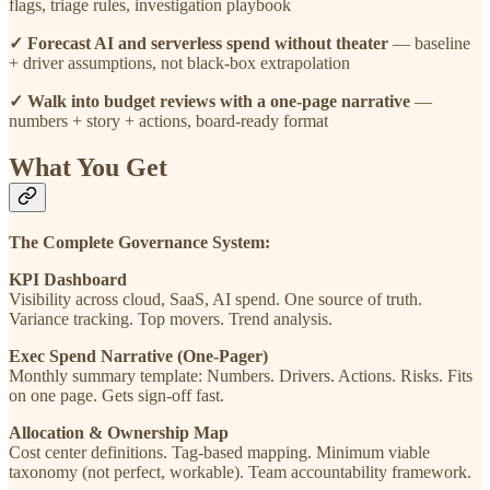
flags, triage rules, investigation playbook
✓ Forecast AI and serverless spend without theater
— baseline
+ driver assumptions, not black-box extrapolation
✓ Walk into budget reviews with a one-page narrative
—
numbers + story + actions, board-ready format
What You Get
The Complete Governance System:
KPI Dashboard
Visibility across cloud, SaaS, AI spend. One source of truth.
Variance tracking. Top movers. Trend analysis.
Exec Spend Narrative (One-Pager)
Monthly summary template: Numbers. Drivers. Actions. Risks. Fits
on one page. Gets sign-off fast.
Allocation & Ownership Map
Cost center definitions. Tag-based mapping. Minimum viable
taxonomy (not perfect, workable). Team accountability framework.