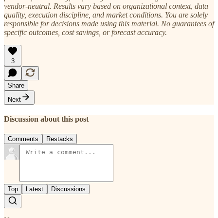
vendor-neutral. Results vary based on organizational context, data
quality, execution discipline, and market conditions. You are solely
responsible for decisions made using this material. No guarantees of
specific outcomes, cost savings, or forecast accuracy.
3
Share
Next
Discussion about this post
Comments
Restacks
Top
Latest
Discussions