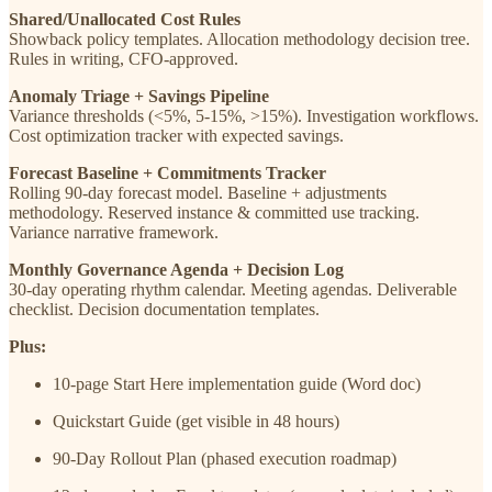
Shared/Unallocated Cost Rules
Showback policy templates. Allocation methodology decision tree.
Rules in writing, CFO-approved.
Anomaly Triage + Savings Pipeline
Variance thresholds (<5%, 5-15%, >15%). Investigation workflows.
Cost optimization tracker with expected savings.
Forecast Baseline + Commitments Tracker
Rolling 90-day forecast model. Baseline + adjustments
methodology. Reserved instance & committed use tracking.
Variance narrative framework.
Monthly Governance Agenda + Decision Log
30-day operating rhythm calendar. Meeting agendas. Deliverable
checklist. Decision documentation templates.
Plus:
10-page Start Here implementation guide (Word doc)
Quickstart Guide (get visible in 48 hours)
90-Day Rollout Plan (phased execution roadmap)