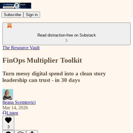
Subscribe
Sign in
Read distraction-free on Substack
The Resource Vault
FinOps Multiplier Toolkit
Turn messy digital spend into a clean story
leadership can trust - in 30 days
Ileana Scemtovici
Mar 14, 2026
Listen
3