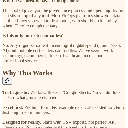
What if we already have a FinOps tool?
This toolkit gives you the governance process and operating rhythm
that sits on top of any tool. Most FinOps platforms show you data
— this shows you what to do about it, who should do it, and by
when. They’re complementary.
Is this only for tech companies?
No. Any organization with meaningful digital spend (cloud, SaaS,
AI) and multiple cost centers can use this. We’ve seen it work in
technology, e-commerce, fintech, healthcare, media, and
professional services.
Why This Works
Tool-agnostic.
Works with Excel/Google Sheets. No vendor lock-
in. Use what you already have.
Excel-first.
Pre-built formulas, example data, color-coded for clarity.
Just plug in your numbers.
Designed for reality.
Starts with CSV exports, not perfect API
integrations. You can implement this week, not next quarter.