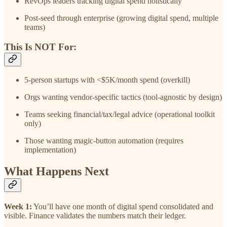
RevOps leaders tracking digital spend holistically
Post-seed through enterprise (growing digital spend, multiple
teams)
This Is NOT For:
5-person startups with <$5K/month spend (overkill)
Orgs wanting vendor-specific tactics (tool-agnostic by design)
Teams seeking financial/tax/legal advice (operational toolkit
only)
Those wanting magic-button automation (requires
implementation)
What Happens Next
Week 1:
You’ll have one month of digital spend consolidated and
visible. Finance validates the numbers match their ledger.