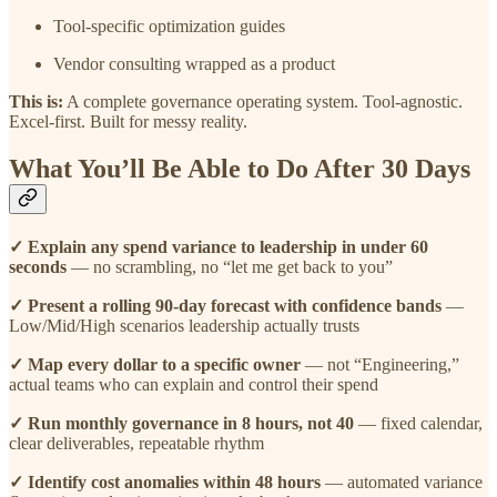
Tool-specific optimization guides
Vendor consulting wrapped as a product
This is:
A complete governance operating system. Tool-agnostic.
Excel-first. Built for messy reality.
What You’ll Be Able to Do After 30 Days
✓ Explain any spend variance to leadership in under 60
seconds
— no scrambling, no “let me get back to you”
✓ Present a rolling 90-day forecast with confidence bands
—
Low/Mid/High scenarios leadership actually trusts
✓ Map every dollar to a specific owner
— not “Engineering,”
actual teams who can explain and control their spend
✓ Run monthly governance in 8 hours, not 40
— fixed calendar,
clear deliverables, repeatable rhythm
✓ Identify cost anomalies within 48 hours
— automated variance