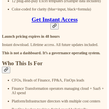
12 plug-and-play Excel templates (example data included)
Color-coded for clarity (blue=input, black=formula)
Get Instant Access
Launch pricing expires in 48 hours
Instant download. Lifetime access. All future updates included.
This is not a dashboard. It’s a governance operating system.
Who This Is For
CFOs, Heads of Finance, FP&A, FinOps leads
Finance Transformation operators managing cloud + SaaS +
AI spend
Platform/Infrastructure directors with multiple cost centers