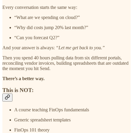
Every conversation starts the same way:
“What are we spending on cloud?”
“Why did costs jump 20% last month?”
“Can you forecast Q2?”
And your answer is always:
“Let me get back to you.”
Then you spend 40 hours pulling data from six different portals,
reconciling vendor invoices, building spreadsheets that are outdated
the moment you hit Send.
There’s a better way.
This is NOT:
A course teaching FinOps fundamentals
Generic spreadsheet templates
FinOps 101 theory