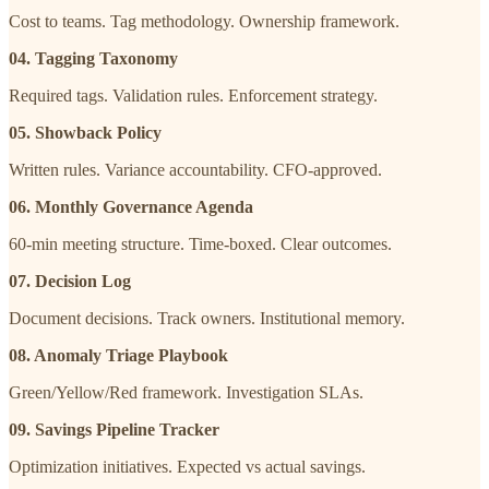
Cost to teams. Tag methodology. Ownership framework.
04. Tagging Taxonomy
Required tags. Validation rules. Enforcement strategy.
05. Showback Policy
Written rules. Variance accountability. CFO-approved.
06. Monthly Governance Agenda
60-min meeting structure. Time-boxed. Clear outcomes.
07. Decision Log
Document decisions. Track owners. Institutional memory.
08. Anomaly Triage Playbook
Green/Yellow/Red framework. Investigation SLAs.
09. Savings Pipeline Tracker
Optimization initiatives. Expected vs actual savings.