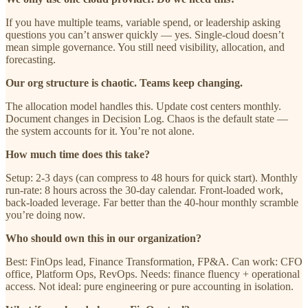
If you have multiple teams, variable spend, or leadership asking
questions you can’t answer quickly — yes. Single-cloud doesn’t
mean simple governance. You still need visibility, allocation, and
forecasting.
Our org structure is chaotic. Teams keep changing.
The allocation model handles this. Update cost centers monthly.
Document changes in Decision Log. Chaos is the default state —
the system accounts for it. You’re not alone.
How much time does this take?
Setup: 2-3 days (can compress to 48 hours for quick start). Monthly
run-rate: 8 hours across the 30-day calendar. Front-loaded work,
back-loaded leverage. Far better than the 40-hour monthly scramble
you’re doing now.
Who should own this in our organization?
Best: FinOps lead, Finance Transformation, FP&A. Can work: CFO
office, Platform Ops, RevOps. Needs: finance fluency + operational
access. Not ideal: pure engineering or pure accounting in isolation.