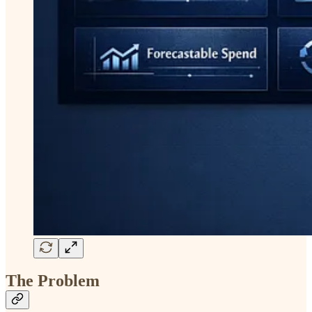
The Problem