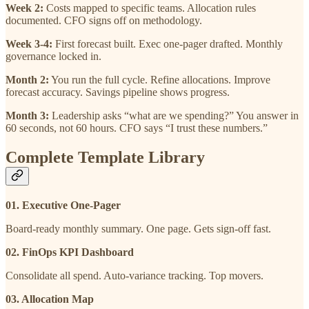
Week 2:
Costs mapped to specific teams. Allocation rules
documented. CFO signs off on methodology.
Week 3-4:
First forecast built. Exec one-pager drafted. Monthly
governance locked in.
Month 2:
You run the full cycle. Refine allocations. Improve
forecast accuracy. Savings pipeline shows progress.
Month 3:
Leadership asks “what are we spending?” You answer in
60 seconds, not 60 hours. CFO says “I trust these numbers.”
Complete Template Library
01. Executive One-Pager
Board-ready monthly summary. One page. Gets sign-off fast.
02. FinOps KPI Dashboard
Consolidate all spend. Auto-variance tracking. Top movers.
03. Allocation Map