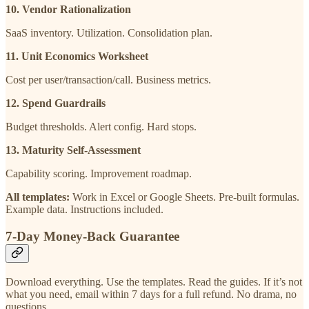
10. Vendor Rationalization
SaaS inventory. Utilization. Consolidation plan.
11. Unit Economics Worksheet
Cost per user/transaction/call. Business metrics.
12. Spend Guardrails
Budget thresholds. Alert config. Hard stops.
13. Maturity Self-Assessment
Capability scoring. Improvement roadmap.
All templates:
Work in Excel or Google Sheets. Pre-built formulas.
Example data. Instructions included.
7-Day Money-Back Guarantee
Download everything. Use the templates. Read the guides. If it’s not
what you need, email within 7 days for a full refund. No drama, no
questions.