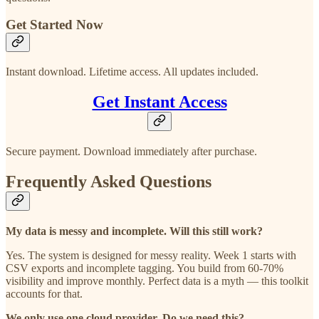
Get Started Now
Instant download. Lifetime access. All updates included.
Get Instant Access
Secure payment. Download immediately after purchase.
Frequently Asked Questions
My data is messy and incomplete. Will this still work?
Yes. The system is designed for messy reality. Week 1 starts with
CSV exports and incomplete tagging. You build from 60-70%
visibility and improve monthly. Perfect data is a myth — this toolkit
accounts for that.
We only use one cloud provider. Do we need this?