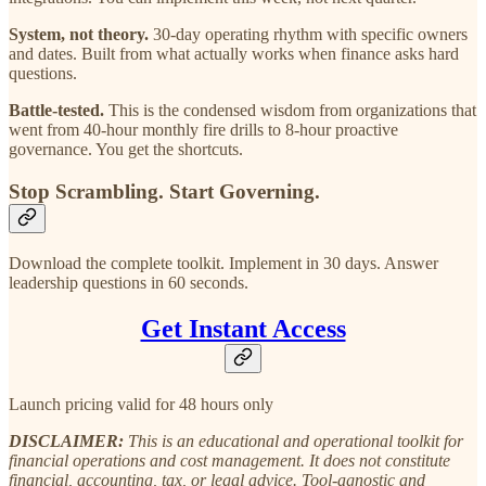
System, not theory.
30-day operating rhythm with specific owners
and dates. Built from what actually works when finance asks hard
questions.
Battle-tested.
This is the condensed wisdom from organizations that
went from 40-hour monthly fire drills to 8-hour proactive
governance. You get the shortcuts.
Stop Scrambling. Start Governing.
Download the complete toolkit. Implement in 30 days. Answer
leadership questions in 60 seconds.
Get Instant Access
Launch pricing valid for 48 hours only
DISCLAIMER:
This is an educational and operational toolkit for
financial operations and cost management. It does not constitute
financial, accounting, tax, or legal advice. Tool-agnostic and