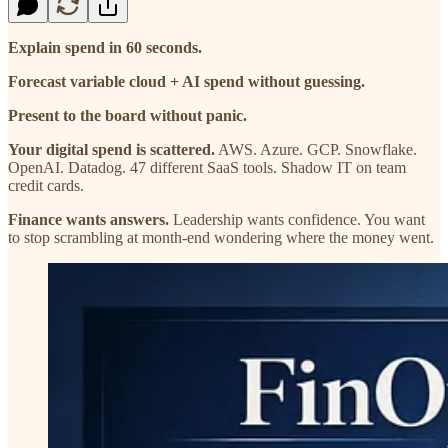
Explain spend in 60 seconds.
Forecast variable cloud + AI spend without guessing.
Present to the board without panic.
Your digital spend is scattered.
AWS. Azure. GCP. Snowflake.
OpenAI. Datadog. 47 different SaaS tools. Shadow IT on team
credit cards.
Finance wants answers.
Leadership wants confidence. You want
to stop scrambling at month-end wondering where the money went.