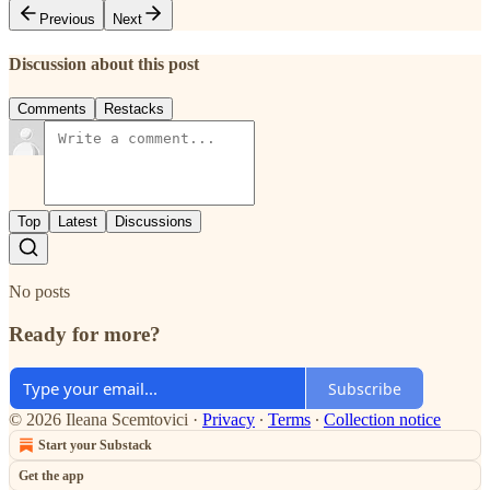
Previous
Next
Discussion about this post
Comments
Restacks
Top
Latest
Discussions
No posts
Ready for more?
Subscribe
© 2026 Ileana Scemtovici
·
Privacy
∙
Terms
∙
Collection notice
Start your Substack
Get the app