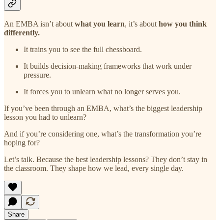
An EMBA isn’t about
what you learn
, it’s about
how you think
differently.
It trains you to see the full chessboard.
It builds decision-making frameworks that work under
pressure.
It forces you to unlearn what no longer serves you.
If you’ve been through an EMBA, what’s the biggest leadership
lesson you had to unlearn?
And if you’re considering one, what’s the transformation you’re
hoping for?
Let’s talk. Because the best leadership lessons? They don’t stay in
the classroom. They shape how we lead, every single day.
Share