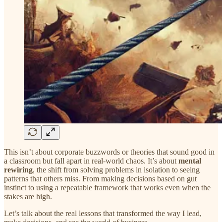
This isn’t about corporate buzzwords or theories that sound good in
a classroom but fall apart in real-world chaos. It’s about
mental
rewiring
, the shift from solving problems in isolation to seeing
patterns that others miss. From making decisions based on gut
instinct to using a repeatable framework that works even when the
stakes are high.
Let’s talk about the real lessons that transformed the way I lead,