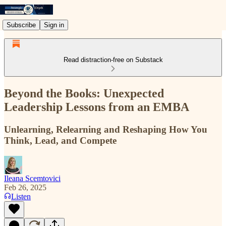
Subscribe
Sign in
Read distraction-free on Substack
Beyond the Books: Unexpected
Leadership Lessons from an EMBA
Unlearning, Relearning and Reshaping How You
Think, Lead, and Compete
Ileana Scemtovici
Feb 26, 2025
Listen