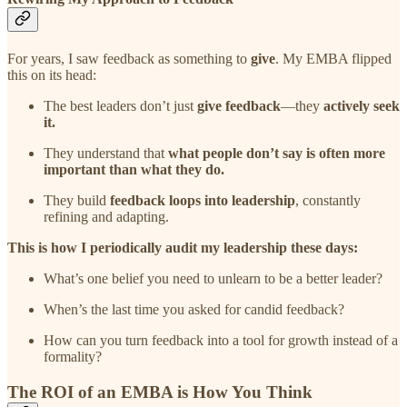
For years, I saw feedback as something to
give
. My EMBA flipped
this on its head:
The best leaders don’t just
give feedback
—they
actively seek
it.
They understand that
what people don’t say is often more
important than what they do.
They build
feedback loops into leadership
, constantly
refining and adapting.
This is how I periodically audit my leadership these days:
What’s one belief you need to unlearn to be a better leader?
When’s the last time you asked for candid feedback?
How can you turn feedback into a tool for growth instead of a
formality?
The ROI of an EMBA is How You Think