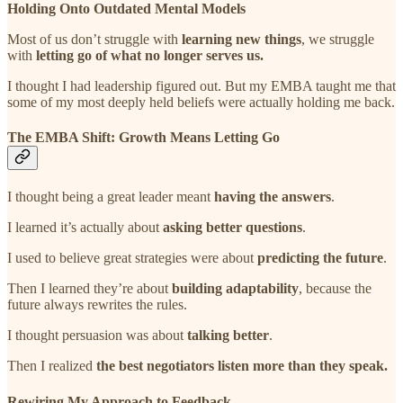
Holding Onto Outdated Mental Models
Most of us don’t struggle with
learning new things
, we struggle
with
letting go of what no longer serves us.
I thought I had leadership figured out. But my EMBA taught me that
some of my most deeply held beliefs were actually holding me back.
The EMBA Shift: Growth Means Letting Go
I thought being a great leader meant
having the answers
.
I learned it’s actually about
asking better questions
.
I used to believe great strategies were about
predicting the future
.
Then I learned they’re about
building adaptability
, because the
future always rewrites the rules.
I thought persuasion was about
talking better
.
Then I realized
the best negotiators listen more than they speak.
Rewiring My Approach to Feedback