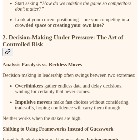
Start asking
“How do we redefine the game so competitors
don’t matter?”
Look at your current positioning—are you competing in
a
crowded space
or
creating your own lane?
2. Decision-Making Under Pressure: The Art of
Controlled Risk
Analysis Paralysis vs. Reckless Moves
Decision-making in leadership often swings between two extremes:
Overthinkers
gather endless data and delay decisions,
waiting for certainty that never comes.
Impulsive movers
make fast choices without considering
trade-offs, hoping confidence will carry them through.
Neither works when the stakes are high.
Shifting to Using Frameworks Instead of Guesswork
I used to think decision-making was about
having enough