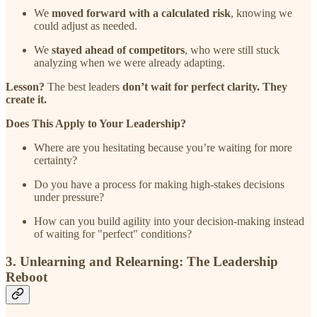
We
moved forward with a calculated risk
, knowing we
could adjust as needed.
We
stayed ahead of competitors
, who were still stuck
analyzing when we were already adapting.
Lesson?
The best leaders
don’t wait for perfect clarity. They
create it.
Does This Apply to Your Leadership?
Where are you hesitating because you’re waiting for more
certainty?
Do you have a process for making high-stakes decisions
under pressure?
How can you build agility into your decision-making instead
of waiting for "perfect" conditions?
3. Unlearning and Relearning: The Leadership
Reboot