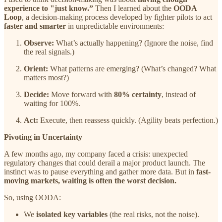
experience to "just know.”
Then I learned about the
OODA
Loop
, a decision-making process developed by fighter pilots to act
faster and smarter
in unpredictable environments:
Observe:
What’s actually happening? (Ignore the noise, find
the real signals.)
Orient:
What patterns are emerging? (What’s changed? What
matters most?)
Decide:
Move forward with
80% certainty
, instead of
waiting for 100%.
Act:
Execute, then reassess quickly. (Agility beats perfection.)
Pivoting in Uncertainty
A few months ago, my company faced a crisis: unexpected
regulatory changes that could derail a major product launch. The
instinct was to pause everything and gather more data. But in
fast-
moving markets, waiting is often the worst decision.
So, using OODA:
We
isolated key variables
(the real risks, not the noise).