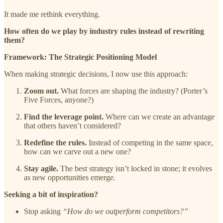
It made me rethink everything.
How often do we play by industry rules instead of rewriting
them?
Framework: The Strategic Positioning Model
When making strategic decisions, I now use this approach:
Zoom out.
What forces are shaping the industry? (Porter’s
Five Forces, anyone?)
Find the leverage point.
Where can we create an advantage
that others haven’t considered?
Redefine the rules.
Instead of competing in the same space,
how can we carve out a new one?
Stay agile.
The best strategy isn’t locked in stone; it evolves
as new opportunities emerge.
Seeking a bit of inspiration?
Stop asking
“How do we outperform competitors?”