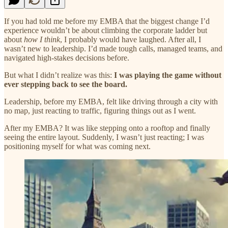
If you had told me before my EMBA that the biggest change I’d
experience wouldn’t be about climbing the corporate ladder but
about
how I think
, I probably would have laughed. After all, I
wasn’t new to leadership. I’d made tough calls, managed teams, and
navigated high-stakes decisions before.
But what I didn’t realize was this:
I was playing the game without
ever stepping back to see the board.
Leadership, before my EMBA, felt like driving through a city with
no map, just reacting to traffic, figuring things out as I went.
After my EMBA? It was like stepping onto a rooftop and finally
seeing the entire layout. Suddenly, I wasn’t just reacting; I was
positioning myself for what was coming next.