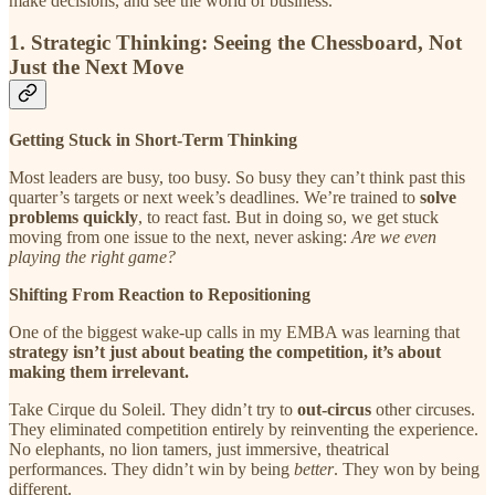
make decisions, and see the world of business.
1. Strategic Thinking: Seeing the Chessboard, Not
Just the Next Move
Getting Stuck in Short-Term Thinking
Most leaders are busy, too busy. So busy they can’t think past this
quarter’s targets or next week’s deadlines. We’re trained to
solve
problems quickly
, to react fast. But in doing so, we get stuck
moving from one issue to the next, never asking:
Are we even
playing the right game?
Shifting From Reaction to Repositioning
One of the biggest wake-up calls in my EMBA was learning that
strategy isn’t just about beating the competition, it’s about
making them irrelevant.
Take Cirque du Soleil. They didn’t try to
out-circus
other circuses.
They eliminated competition entirely by reinventing the experience.
No elephants, no lion tamers, just immersive, theatrical
performances. They didn’t win by being
better
. They won by being
different.